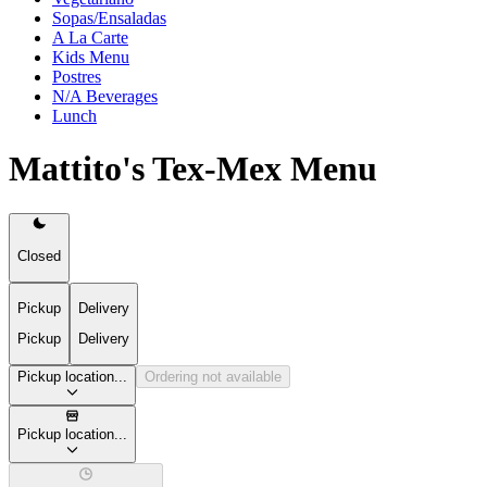
Sopas/Ensaladas
A La Carte
Kids Menu
Postres
N/A Beverages
Lunch
Mattito's Tex-Mex Menu
Closed
Pickup
Delivery
Pickup
Delivery
Pickup location...
Ordering not available
Pickup location...