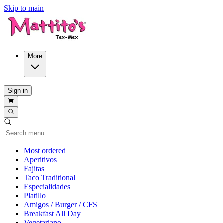
Skip to main
More
Sign in
Current Category
Most ordered
Aperitivos
Fajitas
Taco Traditional
Especialidades
Platillo
Amigos / Burger / CFS
Breakfast All Day
Vegetariano