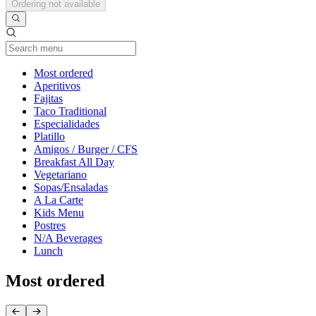
Ordering not available
Current Category
Most ordered
Aperitivos
Fajitas
Taco Traditional
Especialidades
Platillo
Amigos / Burger / CFS
Breakfast All Day
Vegetariano
Sopas/Ensaladas
A La Carte
Kids Menu
Postres
N/A Beverages
Lunch
Most ordered