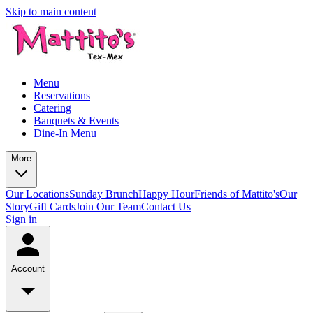
Skip to main content
Menu
Reservations
Catering
Banquets & Events
Dine-In Menu
More
Our Locations
Sunday Brunch
Happy Hour
Friends of Mattito's
Our
Story
Gift Cards
Join Our Team
Contact Us
Sign in
Account