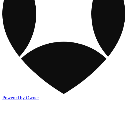
Powered by Owner