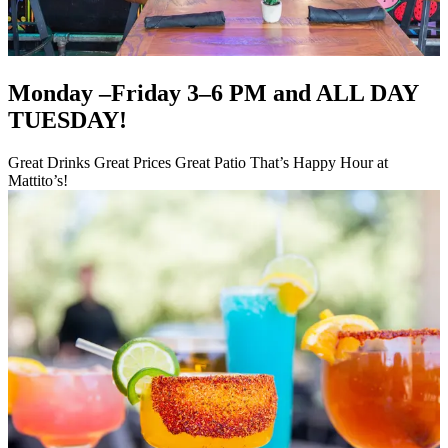
Monday –Friday 3–6 PM and ALL DAY
TUESDAY!
Great Drinks Great Prices Great Patio That’s Happy Hour at
Mattito’s!