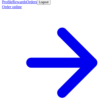
Profile
Rewards
Orders
Logout
Order online