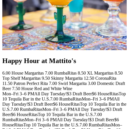
Happy Hour at Mattito's
6.00 House Margaritas 7.00 RumbaRitas 8.50 XL Margaritas 8.50
Top Shelf Margaritas 9.50 Skinny Margarita 12.50 CoronaRita
11.50 Patron Perfect Rita 7.00 Swirl Margarita 3.00 Domestic Draft
Beer 7.50 House Red and White Wine
Mon–Fri 3–6 PM
All Day Tuesday!
$3 Draft Beer
$6 HouseRitas
Top
10 Tequila Bar in the U.S.
7.00 RumbaRitas
Mon–Fri 3–6 PM
All
Day Tuesday!
$3 Draft Beer
$6 HouseRitas
Top 10 Tequila Bar in the
U.S.
7.00 RumbaRitas
Mon–Fri 3–6 PM
All Day Tuesday!
$3 Draft
Beer
$6 HouseRitas
Top 10 Tequila Bar in the U.S.
7.00
RumbaRitas
Mon–Fri 3–6 PM
All Day Tuesday!
$3 Draft Beer
$6
HouseRitas
Top 10 Tequila Bar in the U.S.
7.00 RumbaRitas
Mon–