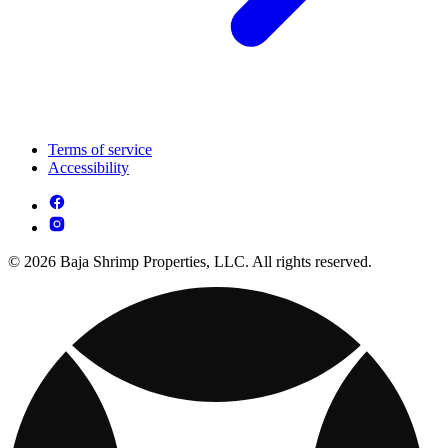
Terms of service
Accessibility
© 2026 Baja Shrimp Properties, LLC. All rights reserved.