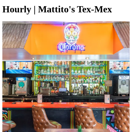
Hourly | Mattito's Tex-Mex