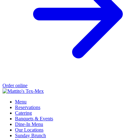
Order online
Menu
Reservations
Catering
Banquets & Events
Dine-In Menu
Our Locations
Sunday Brunch