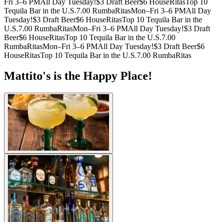
Fri 3–6 PM
All Day Tuesday!
$3 Draft Beer
$6 HouseRitas
Top 10
Tequila Bar in the U.S.
7.00 RumbaRitas
Mon–Fri 3–6 PM
All Day
Tuesday!
$3 Draft Beer
$6 HouseRitas
Top 10 Tequila Bar in the
U.S.
7.00 RumbaRitas
Mon–Fri 3–6 PM
All Day Tuesday!
$3 Draft
Beer
$6 HouseRitas
Top 10 Tequila Bar in the U.S.
7.00
RumbaRitas
Mon–Fri 3–6 PM
All Day Tuesday!
$3 Draft Beer
$6
HouseRitas
Top 10 Tequila Bar in the U.S.
7.00 RumbaRitas
Mattito's is the Happy Place!