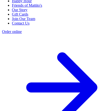
Happy Hour
Friends of Mattito's
Our Story
Gift Cards
Join Our Team
Contact Us
Order online