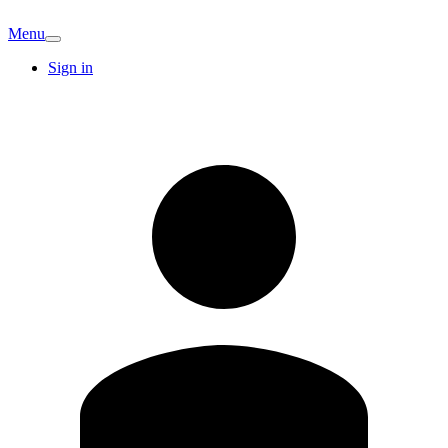
Menu
Sign in