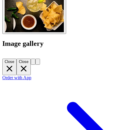
Image gallery
Close
Close
Order with App