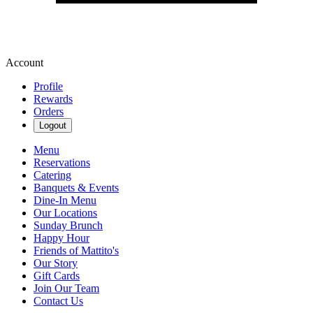
Account
Profile
Rewards
Orders
Logout
Menu
Reservations
Catering
Banquets & Events
Dine-In Menu
Our Locations
Sunday Brunch
Happy Hour
Friends of Mattito's
Our Story
Gift Cards
Join Our Team
Contact Us