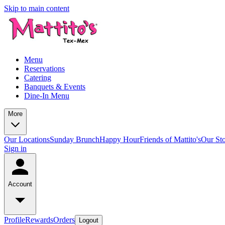
Skip to main content
Menu
Reservations
Catering
Banquets & Events
Dine-In Menu
More
Our Locations
Sunday Brunch
Happy Hour
Friends of Mattito's
Our St
Sign in
Account
Profile
Rewards
Orders
Logout