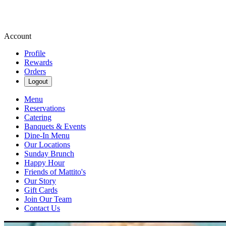
Account
Profile
Rewards
Orders
Logout
Menu
Reservations
Catering
Banquets & Events
Dine-In Menu
Our Locations
Sunday Brunch
Happy Hour
Friends of Mattito's
Our Story
Gift Cards
Join Our Team
Contact Us