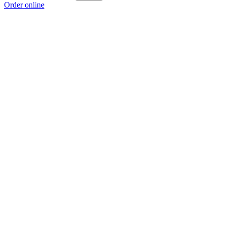
Order online