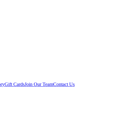
ory
Gift Cards
Join Our Team
Contact Us