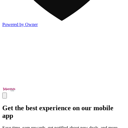
Powered by Owner
Get the best experience on our mobile
app
Save time, earn rewards, get notified about new deals, and more