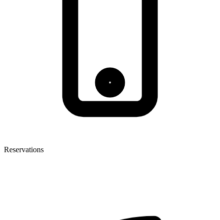
Reservations