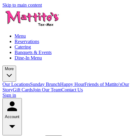
Skip to main content
Menu
Reservations
Catering
Banquets & Events
Dine-In Menu
More
Our Locations
Sunday Brunch
Happy Hour
Friends of Mattito's
Our
Story
Gift Cards
Join Our Team
Contact Us
Sign in
Account