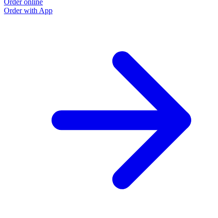
Order online
O
Order with App