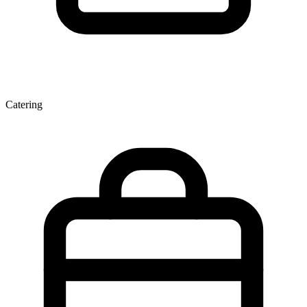
Catering