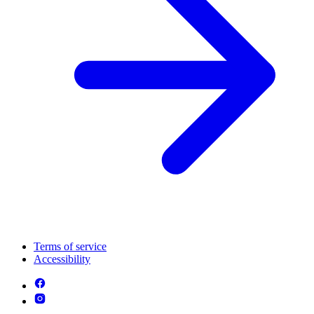
Terms of service
Accessibility