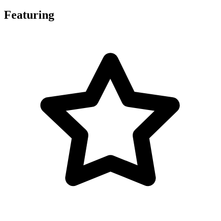
Featuring