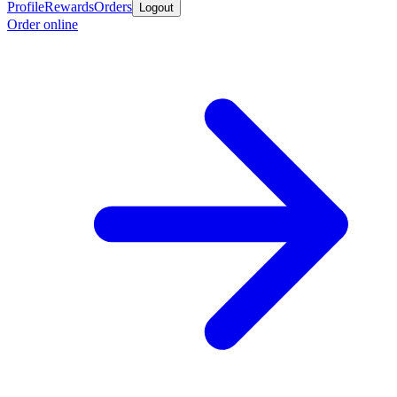
Profile
Rewards
Orders
Logout
Order online