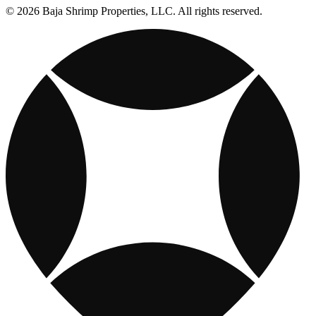
© 2026 Baja Shrimp Properties, LLC. All rights reserved.