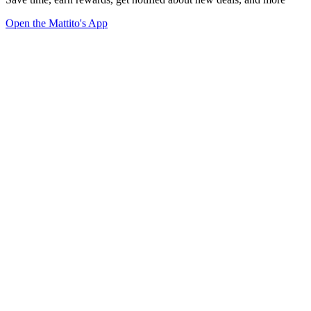
Open the Mattito's App