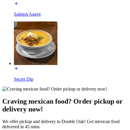
Salmon Agave
Secret Dip
Craving mexican food? Order pickup or
delivery now!
We offer pickup and delivery to Double Oak! Get mexican food
delivered in 45 mins.