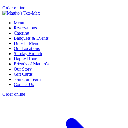
Order online
Menu
Reservations
Catering
Banquets & Events
Dine-In Menu
Our Locations
Sunday Brunch
Happy Hour
Friends of Mattito's
Our Story
Gift Cards
Join Our Team
Contact Us
Order online