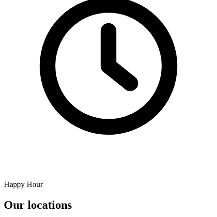
Happy Hour
Our locations