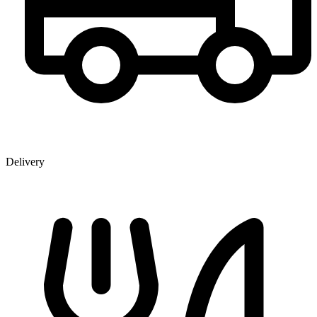
Delivery