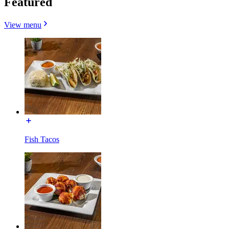
Featured
View menu
Fish Tacos