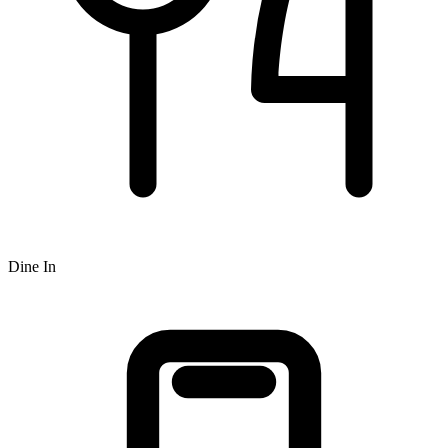
Dine In