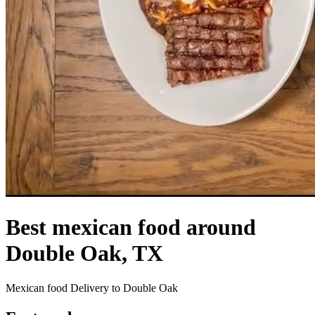
Best mexican food around
Double Oak, TX
Mexican food Delivery to Double Oak