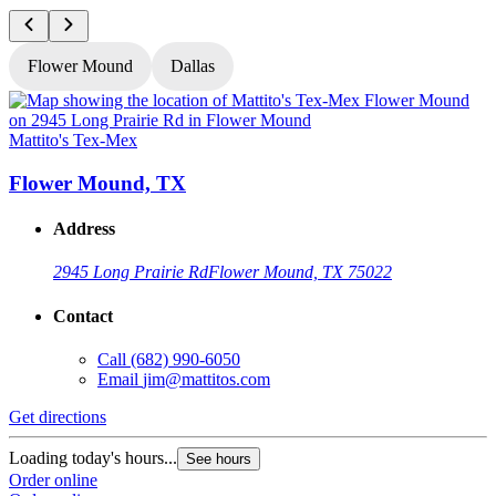
Flower Mound
Dallas
Mattito's Tex-Mex
M
Flower Mound, TX
Address
2945 Long Prairie Rd
Flower Mound, TX 75022
Contact
Call
(682) 990-6050
Email
jim@mattitos.com
Get directions
G
Loading today's hours...
L
See hours
Order online
O