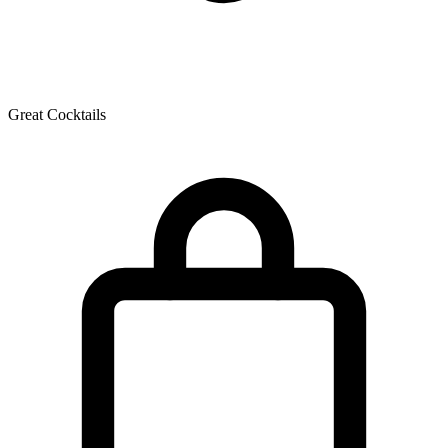
Great Cocktails