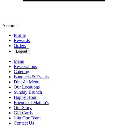
Account
Profile
Rewards
Orders
Logout
Menu
Reservations
Catering
Banquets & Events
Dine-In Menu
Our Locations
Sunday Brunch
Happy Hour
Friends of Mattito's
Our Story
Gift Cards
Join Our Team
Contact Us