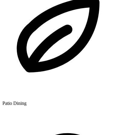
Patio Dining