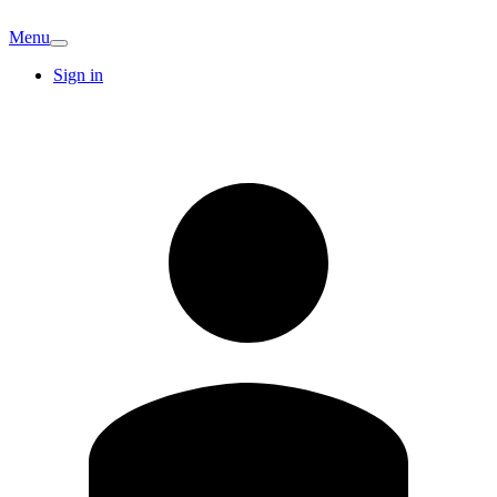
Menu
Sign in