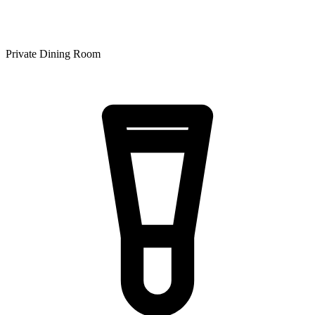
Private Dining Room