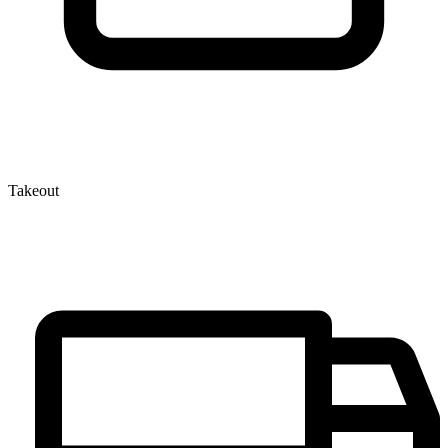
Takeout