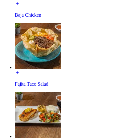
Baja Chicken
Fajita Taco Salad