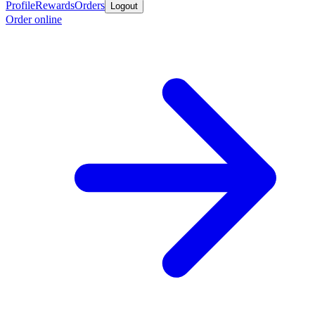
Profile
Rewards
Orders
Logout
Order online