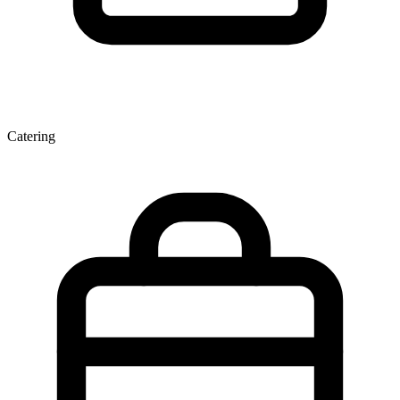
Catering