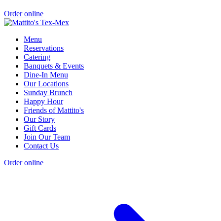
Order online
Menu
Reservations
Catering
Banquets & Events
Dine-In Menu
Our Locations
Sunday Brunch
Happy Hour
Friends of Mattito's
Our Story
Gift Cards
Join Our Team
Contact Us
Order online