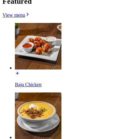
Featured
View menu
Baja Chicken