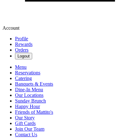
Account
Profile
Rewards
Orders
Logout
Menu
Reservations
Catering
Banquets & Events
Dine-In Menu
Our Locations
Sunday Brunch
Happy Hour
Friends of Mattito's
Our Story
Gift Cards
Join Our Team
Contact Us