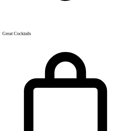
Great Cocktails