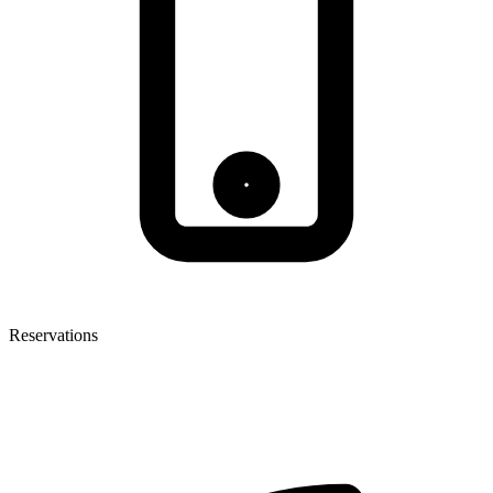
Reservations