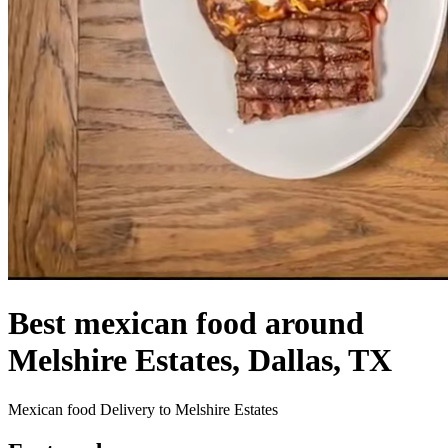
Best mexican food around
Melshire Estates, Dallas, TX
Mexican food Delivery to Melshire Estates