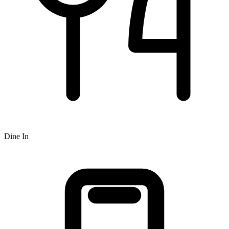
Dine In