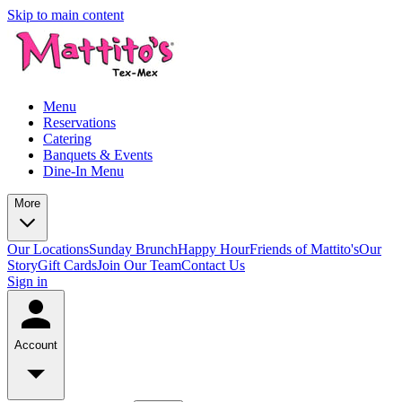
Skip to main content
Menu
Reservations
Catering
Banquets & Events
Dine-In Menu
More
Our Locations
Sunday Brunch
Happy Hour
Friends of Mattito's
Our
Story
Gift Cards
Join Our Team
Contact Us
Sign in
Account