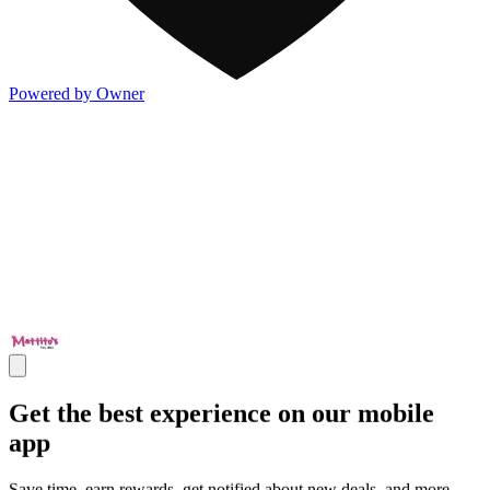
Powered by Owner
Get the best experience on our mobile
app
Save time, earn rewards, get notified about new deals, and more