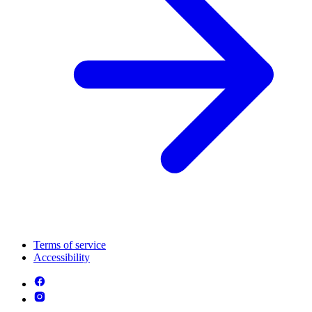
Terms of service
Accessibility