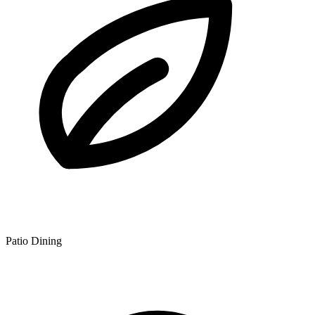
Patio Dining