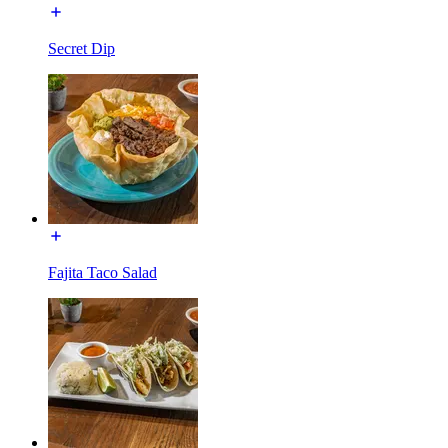
Secret Dip
Fajita Taco Salad