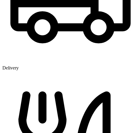
Delivery