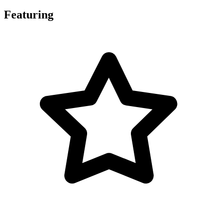
Featuring