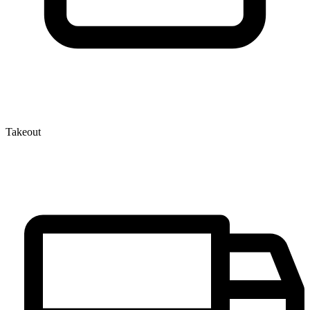
Takeout