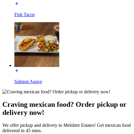
Fish Tacos
Salmon Agave
Craving mexican food? Order pickup or
delivery now!
We offer pickup and delivery to Melshire Estates! Get mexican food
delivered in 45 mins.