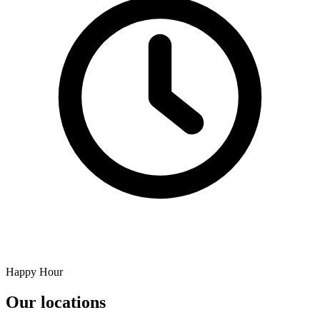
Happy Hour
Our locations