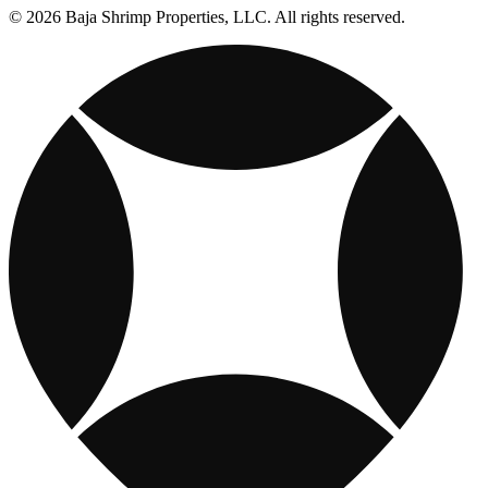
© 2026 Baja Shrimp Properties, LLC. All rights reserved.