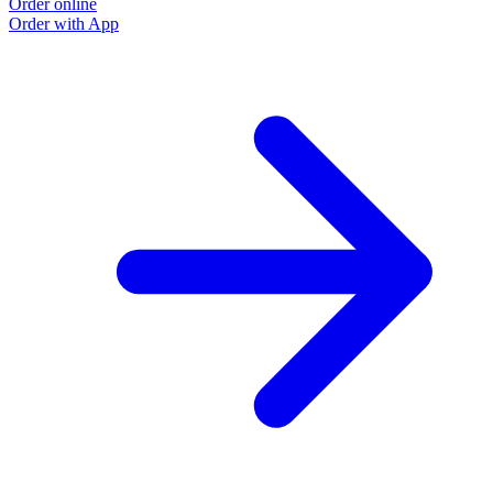
Order online
O
Order with App