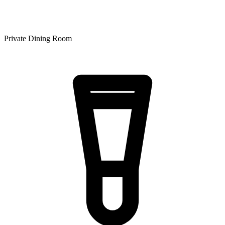
Private Dining Room