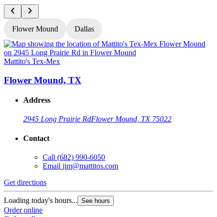
Flower Mound
Dallas
Mattito's Tex-Mex
M
Flower Mound, TX
Address
2945 Long Prairie Rd
Flower Mound, TX 75022
Contact
Call
(682) 990-6050
Email
jim@mattitos.com
Get directions
G
Loading today's hours...
L
See hours
Order online
O