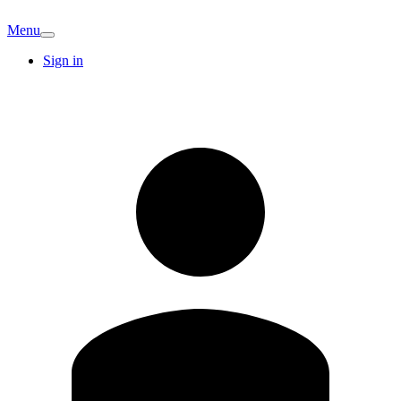
Menu
Sign in