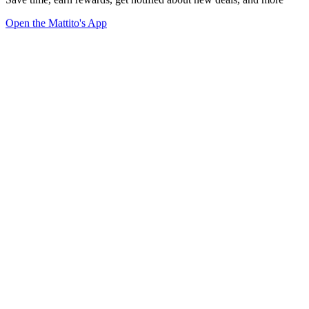
Open the Mattito's App