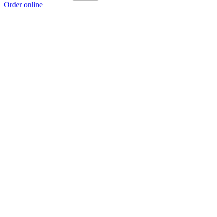
Order online