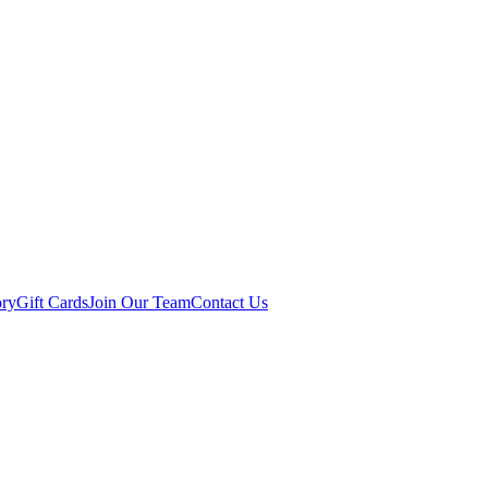
ory
Gift Cards
Join Our Team
Contact Us