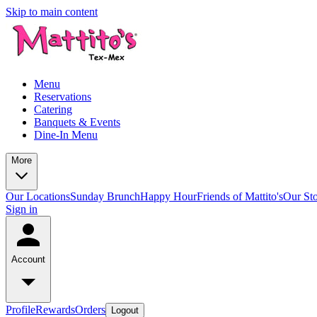
Skip to main content
Menu
Reservations
Catering
Banquets & Events
Dine-In Menu
More
Our Locations
Sunday Brunch
Happy Hour
Friends of Mattito's
Our St
Sign in
Account
Profile
Rewards
Orders
Logout