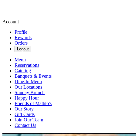
Account
Profile
Rewards
Orders
Logout
Menu
Reservations
Catering
Banquets & Events
Dine-In Menu
Our Locations
Sunday Brunch
Happy Hour
Friends of Mattito's
Our Story
Gift Cards
Join Our Team
Contact Us