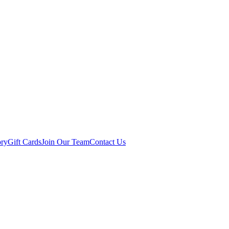
ory
Gift Cards
Join Our Team
Contact Us