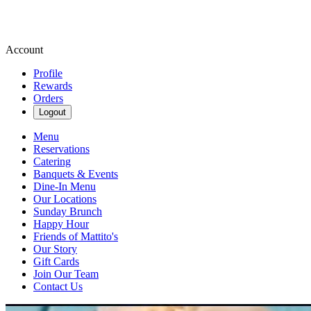
Account
Profile
Rewards
Orders
Logout
Menu
Reservations
Catering
Banquets & Events
Dine-In Menu
Our Locations
Sunday Brunch
Happy Hour
Friends of Mattito's
Our Story
Gift Cards
Join Our Team
Contact Us