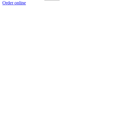
Order online