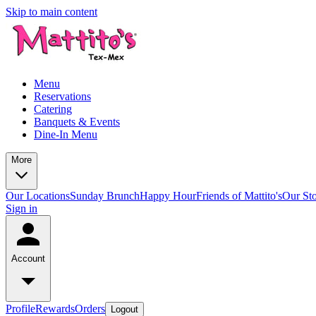
Skip to main content
Menu
Reservations
Catering
Banquets & Events
Dine-In Menu
More
Our Locations
Sunday Brunch
Happy Hour
Friends of Mattito's
Our St
Sign in
Account
Profile
Rewards
Orders
Logout